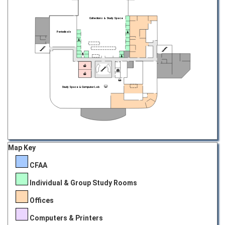
Collections & Study Space
Periodicals
Study Space & Computer Lab
Map Key
CFAA
Individual & Group Study Rooms
Offices
Computers & Printers