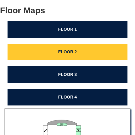
Floor Maps
FLOOR 1
FLOOR 2
FLOOR 3
FLOOR 4